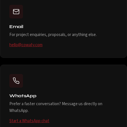
Email
For project enquiries, proposals, or anything else.
hello@cowaty.com
WhatsApp
Prefer a faster conversation? Message us directly on
WhatsApp.
Start a WhatsApp chat