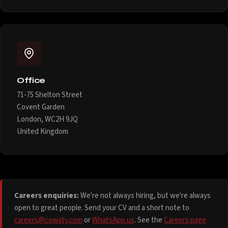
Office
71-75 Shelton Street
Covent Garden
London, WC2H 9JQ
United Kingdom
Careers enquiries:
We're not always hiring, but we're always
open to great people. Send your CV and a short note to
careers@cowaty.com
or
WhatsApp us
. See the
Careers page