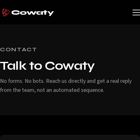
Cowaty
CONTACT
Talk to Cowaty
No forms. No bots. Reach us directly and get a real reply
from the team, not an automated sequence.
Contact options