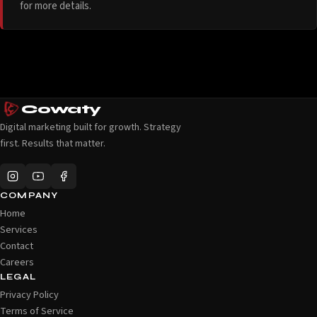
for more details.
Cowaty
Digital marketing built for growth. Strategy
first. Results that matter.
COMPANY
Home
Services
Contact
Careers
LEGAL
Privacy Policy
Terms of Service